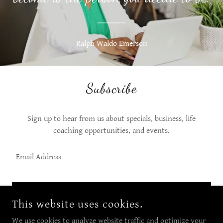
Ralph Waldo Emerson
Subscribe
Sign up to hear from us about specials, business, life
coaching opportunities, and events.
Email Address
SIGN UP
This website uses cookies.
We use cookies to analyze website traffic and optimize your