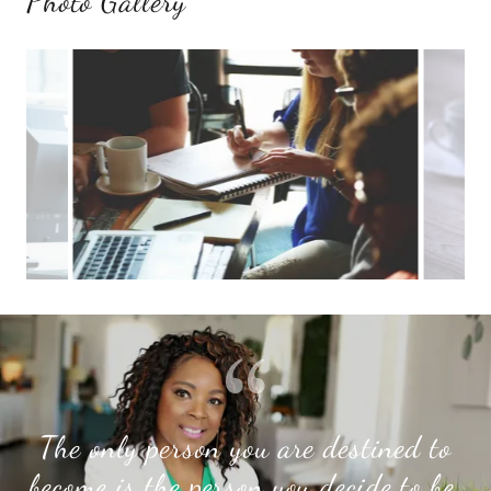
Photo Gallery
The only person you are destined to
become is the person you decide to be.