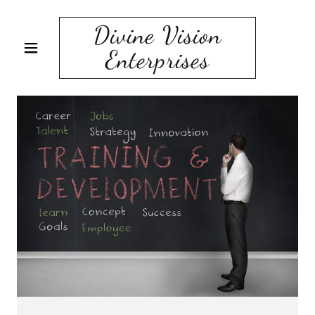
Divine Vision
Enterprises