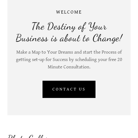
WELCOME
The Destiny of Your
Business is about to Change!
Make a Map to Your Dreams and start the Process of
getting set-up for Success by scheduling your free 20
Minute Consultation.
CONTACT US